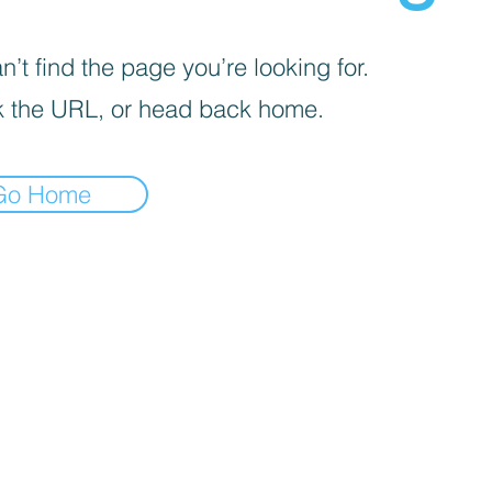
’t find the page you’re looking for.
 the URL, or head back home.
Go Home