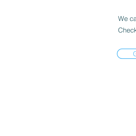
We can
Check