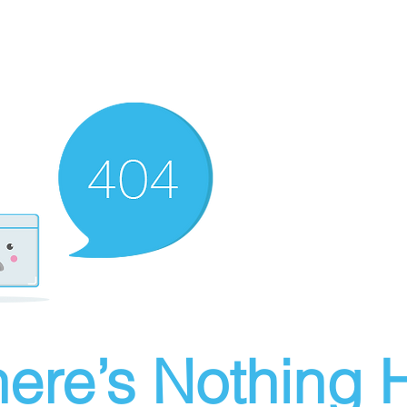
ere’s Nothing H